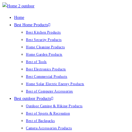
Skip
to
Home
content
Best Home Products
Best Kitchen Products
Best Security Products
Home Cleaning Products
Home Garden Products
Best of Tools
Best Electronics Products
Best Commercial Products
Home Solar Electric Energy Products
Best of Computer Accessories
Best outdoor Products
Outdoor Caming & Hiking Products
Best of Sports & Recreation
Best of Backpacks
Camera Accessories Products