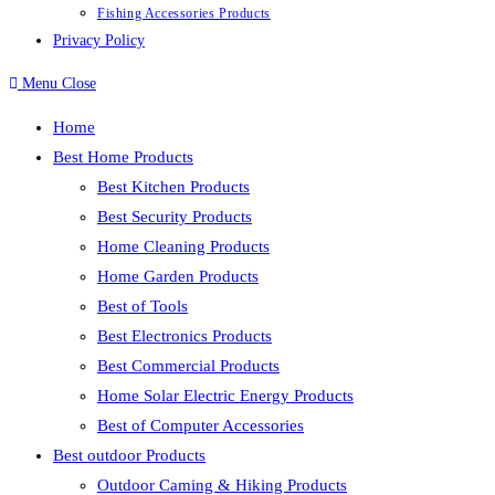
Fishing Accessories Products
Privacy Policy
Menu
Close
Home
Best Home Products
Best Kitchen Products
Best Security Products
Home Cleaning Products
Home Garden Products
Best of Tools
Best Electronics Products
Best Commercial Products
Home Solar Electric Energy Products
Best of Computer Accessories
Best outdoor Products
Outdoor Caming & Hiking Products