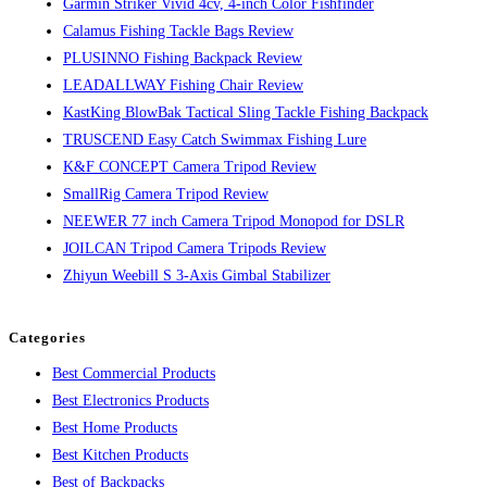
Garmin Striker Vivid 4cv, 4-inch Color Fishfinder
Calamus Fishing Tackle Bags Review
PLUSINNO Fishing Backpack Review
LEADALLWAY Fishing Chair Review
KastKing BlowBak Tactical Sling Tackle Fishing Backpack
TRUSCEND Easy Catch Swimmax Fishing Lure
K&F CONCEPT Camera Tripod Review
SmallRig Camera Tripod Review
NEEWER 77 inch Camera Tripod Monopod for DSLR
JOILCAN Tripod Camera Tripods Review
Zhiyun Weebill S 3-Axis Gimbal Stabilizer
Categories
Best Commercial Products
Best Electronics Products
Best Home Products
Best Kitchen Products
Best of Backpacks