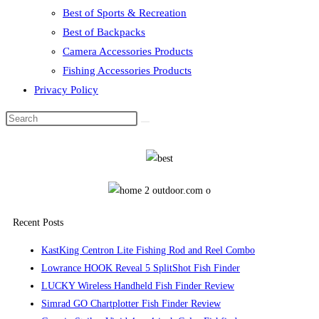
Best of Sports & Recreation
Best of Backpacks
Camera Accessories Products
Fishing Accessories Products
Privacy Policy
Recent Posts
KastKing Centron Lite Fishing Rod and Reel Combo
Lowrance HOOK Reveal 5 SplitShot Fish Finder
LUCKY Wireless Handheld Fish Finder Review
Simrad GO Chartplotter Fish Finder Review