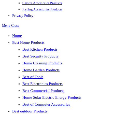
Camera Accessories Products
Fishing Accessories Products
Privacy Policy
Menu
Close
Home
Best Home Products
Best Kitchen Products
Best Security Products
Home Cleaning Products
Home Garden Products
Best of Tools
Best Electronics Products
Best Commercial Products
Home Solar Electric Energy Products
Best of Computer Accessories
Best outdoor Products