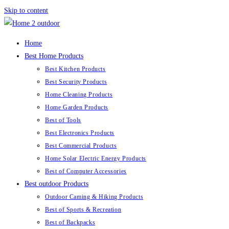
Skip to content
Home
Best Home Products
Best Kitchen Products
Best Security Products
Home Cleaning Products
Home Garden Products
Best of Tools
Best Electronics Products
Best Commercial Products
Home Solar Electric Energy Products
Best of Computer Accessories
Best outdoor Products
Outdoor Caming & Hiking Products
Best of Sports & Recreation
Best of Backpacks