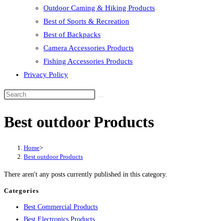
Outdoor Caming & Hiking Products
Best of Sports & Recreation
Best of Backpacks
Camera Accessories Products
Fishing Accessories Products
Privacy Policy
Best outdoor Products
Home
>
Best outdoor Products
There aren't any posts currently published in this category.
Categories
Best Commercial Products
Best Electronics Products