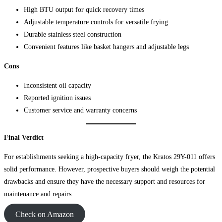
High BTU output for quick recovery times
Adjustable temperature controls for versatile frying
Durable stainless steel construction
Convenient features like basket hangers and adjustable legs
Cons
Inconsistent oil capacity
Reported ignition issues
Customer service and warranty concerns
Final Verdict
For establishments seeking a high-capacity fryer, the Kratos 29Y-011 offers
solid performance. However, prospective buyers should weigh the potential
drawbacks and ensure they have the necessary support and resources for
maintenance and repairs.
Check on Amazon