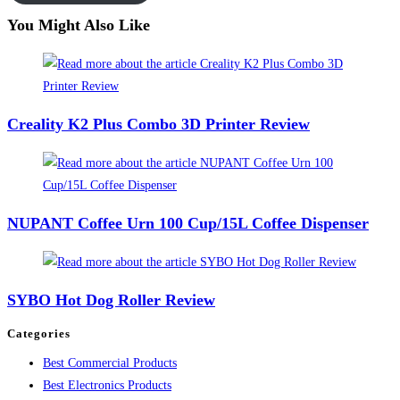
You Might Also Like
Creality K2 Plus Combo 3D Printer Review
NUPANT Coffee Urn 100 Cup/15L Coffee Dispenser
SYBO Hot Dog Roller Review
Categories
Best Commercial Products
Best Electronics Products