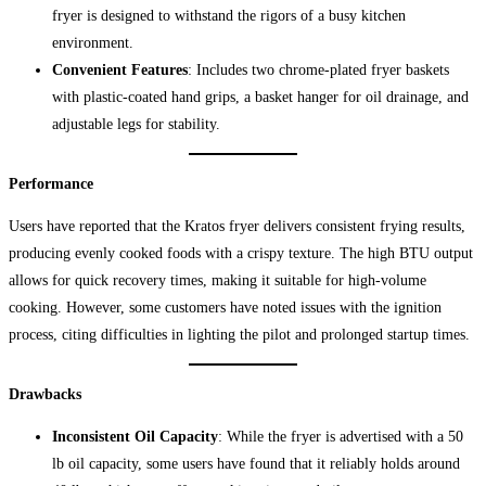
fryer is designed to withstand the rigors of a busy kitchen
environment.
Convenient Features
: Includes two chrome-plated fryer baskets
with plastic-coated hand grips, a basket hanger for oil drainage, and
adjustable legs for stability.
Performance
Users have reported that the Kratos fryer delivers consistent frying results,
producing evenly cooked foods with a crispy texture. The high BTU output
allows for quick recovery times, making it suitable for high-volume
cooking. However, some customers have noted issues with the ignition
process, citing difficulties in lighting the pilot and prolonged startup times.
Drawbacks
Inconsistent Oil Capacity
: While the fryer is advertised with a 50
lb oil capacity, some users have found that it reliably holds around