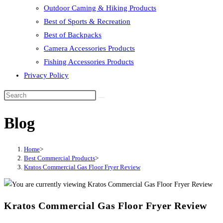
Outdoor Caming & Hiking Products
Best of Sports & Recreation
Best of Backpacks
Camera Accessories Products
Fishing Accessories Products
Privacy Policy
Blog
Home
>
Best Commercial Products
>
Kratos Commercial Gas Floor Fryer Review
Kratos Commercial Gas Floor Fryer Review