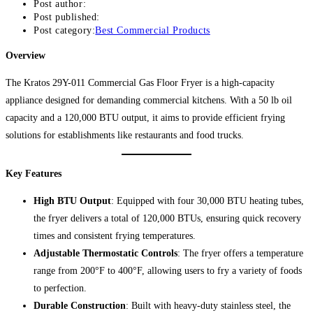
Post author:
Post published:
Post category:
Best Commercial Products
Overview
The Kratos 29Y-011 Commercial Gas Floor Fryer is a high-capacity
appliance designed for demanding commercial kitchens. With a 50 lb oil
capacity and a 120,000 BTU output, it aims to provide efficient frying
solutions for establishments like restaurants and food trucks.
Key Features
High BTU Output
: Equipped with four 30,000 BTU heating tubes,
the fryer delivers a total of 120,000 BTUs, ensuring quick recovery
times and consistent frying temperatures.
Adjustable Thermostatic Controls
: The fryer offers a temperature
range from 200°F to 400°F, allowing users to fry a variety of foods
to perfection.
Durable Construction
: Built with heavy-duty stainless steel, the