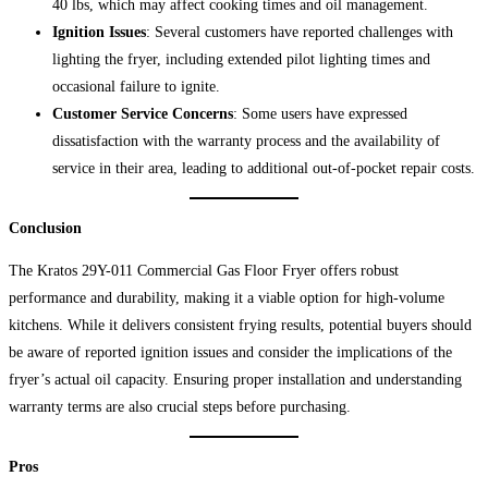
40 lbs, which may affect cooking times and oil management.
Ignition Issues
: Several customers have reported challenges with
lighting the fryer, including extended pilot lighting times and
occasional failure to ignite.
Customer Service Concerns
: Some users have expressed
dissatisfaction with the warranty process and the availability of
service in their area, leading to additional out-of-pocket repair costs.
Conclusion
The Kratos 29Y-011 Commercial Gas Floor Fryer offers robust
performance and durability, making it a viable option for high-volume
kitchens. While it delivers consistent frying results, potential buyers should
be aware of reported ignition issues and consider the implications of the
fryer’s actual oil capacity. Ensuring proper installation and understanding
warranty terms are also crucial steps before purchasing.
Pros