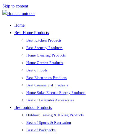
Skip to content
Home
Best Home Products
Best Kitchen Products
Best Security Products
Home Cleaning Products
Home Garden Products
Best of Tools
Best Electronics Products
Best Commercial Products
Home Solar Electric Energy Products
Best of Computer Accessories
Best outdoor Products
Outdoor Caming & Hiking Products
Best of Sports & Recreation
Best of Backpacks