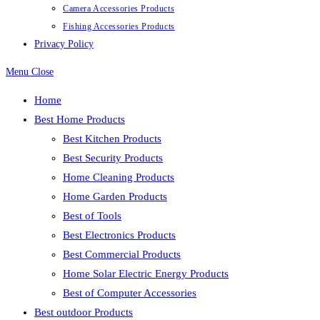
Camera Accessories Products
Fishing Accessories Products
Privacy Policy
Menu
Close
Home
Best Home Products
Best Kitchen Products
Best Security Products
Home Cleaning Products
Home Garden Products
Best of Tools
Best Electronics Products
Best Commercial Products
Home Solar Electric Energy Products
Best of Computer Accessories
Best outdoor Products