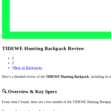
TIDEWE Hunting Backpack Review
Post
author:
Post
published:
Post
Best of Backpacks
category:
Here’s a detailed review of the
TIDEWE Hunting Backpack
, including its
🔍 Overview & Key Specs
From what I found, there are a few models of the TIDEWE Hunting Backpack