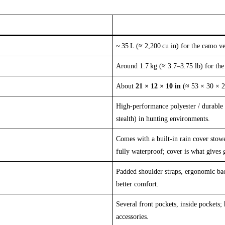
~ 35 L (≈ 2,200 cu in) for the camo ve
Around 1.7 kg (≈ 3.7–3.75 lb) for the
About
21 × 12 × 10 in
(≈ 53 × 30 × 2
High‑performance polyester / durable 
stealth) in hunting environments.
Comes with a built‑in rain cover stowe
fully waterproof; cover is what gives 
Padded shoulder straps, ergonomic bac
better comfort.
Several front pockets, inside pockets; 
accessories.