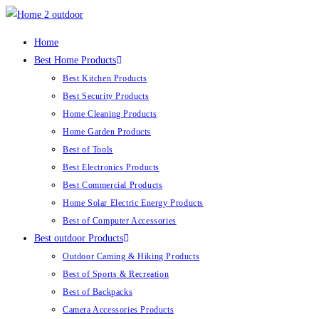
Skip
to
Home
content
Best Home Products
Best Kitchen Products
Best Security Products
Home Cleaning Products
Home Garden Products
Best of Tools
Best Electronics Products
Best Commercial Products
Home Solar Electric Energy Products
Best of Computer Accessories
Best outdoor Products
Outdoor Caming & Hiking Products
Best of Sports & Recreation
Best of Backpacks
Camera Accessories Products