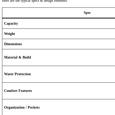
Here are the typical specs & design elements:
Spec
Capacity
Weight
Dimensions
Material & Build
Water Protection
Comfort Features
Organization / Pockets