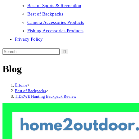
Best of Sports & Recreation
Best of Backpacks
Camera Accessories Products
Fishing Accessories Products
Privacy Policy
Blog
Home
>
Best of Backpacks
>
TIDEWE Hunting Backpack Review