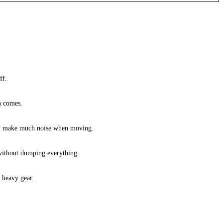
ff.
in comes.
sn’t make much noise when moving.
r without dumping everything.
 heavy gear.