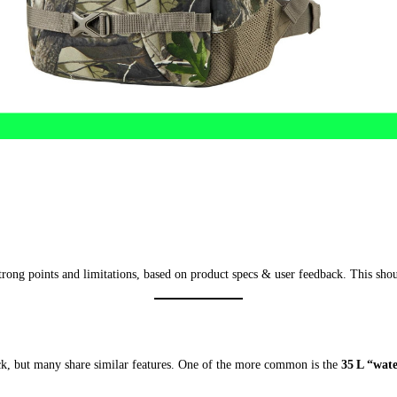
 strong points and limitations, based on product specs & user feedback. This sh
, but many share similar features. One of the more common is the
35 L “wat