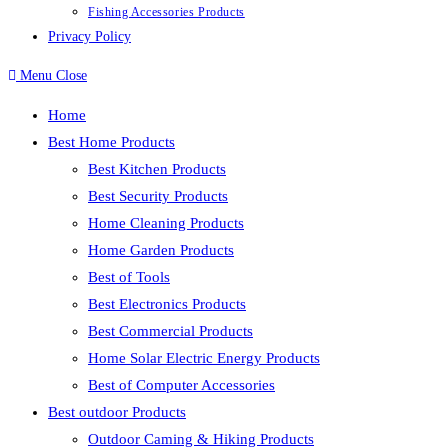
Fishing Accessories Products
Privacy Policy
Menu
Close
Home
Best Home Products
Best Kitchen Products
Best Security Products
Home Cleaning Products
Home Garden Products
Best of Tools
Best Electronics Products
Best Commercial Products
Home Solar Electric Energy Products
Best of Computer Accessories
Best outdoor Products
Outdoor Caming & Hiking Products