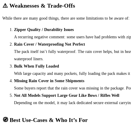
⚠️ Weaknesses & Trade‑Offs
While there are many good things, there are some limitations to be aware of:
Zipper Quality / Durability Issues
A recurring negative comment: some users have had problems with zipp
Rain Cover / Waterproofing Not Perfect
The pack itself isn’t fully waterproof. The rain cover helps, but in he
waterproof liners.
Bulk When Fully Loaded
With large capacity and many pockets, fully loading the pack makes i
Missing Rain Cover in Some Shipments
Some buyers report that the rain cover was missing in the package. Pos
Not All Models Support Large Gear Like Bows / Rifles Well
Depending on the model, it may lack dedicated secure external carryin
🧭 Best Use‑Cases & Who It’s For