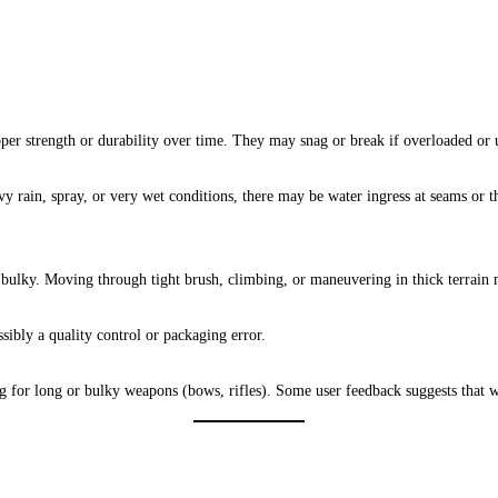
er strength or durability over time. They may snag or break if overloaded or 
avy rain, spray, or very wet conditions, there may be water ingress at seams or 
t bulky. Moving through tight brush, climbing, or maneuvering in thick terrai
sibly a quality control or packaging error.
g for long or bulky weapons (bows, rifles). Some user feedback suggests that 