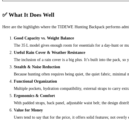
✅ What It Does Well
Here are the highlights where the TIDEWE Hunting Backpack performs admi
Good Capacity vs. Weight Balance
The 35 L model gives enough room for essentials for a day‑hunt or mult
Useful Rain Cover & Weather Resistance
The inclusion of a rain cover is a big plus. It’s built into the pack, s
Stealth & Noise Reduction
Because hunting often requires being quiet, the quiet fabric, minimal
Functional Organization
Multiple pockets, hydration compatibility, external straps to carry ext
Ergonomics & Comfort
With padded straps, back panel, adjustable waist belt; the design dist
Value for Money
Users tend to say that for the price, it offers solid features; not ov