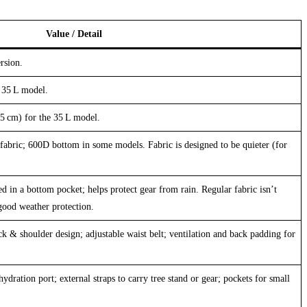
Value / Detail
rsion.
 35 L model.
5 cm) for the 35 L model.
fabric; 600D bottom in some models. Fabric is designed to be quieter (for
d in a bottom pocket; helps protect gear from rain. Regular fabric isn’t
good weather protection.
k & shoulder design; adjustable waist belt; ventilation and back padding for
hydration port; external straps to carry tree stand or gear; pockets for small