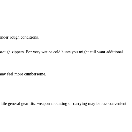
under rough conditions.
through zippers. For very wet or cold hunts you might still want additional
n may feel more cumbersome.
while general gear fits, weapon‑mounting or carrying may be less convenient.