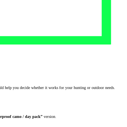
ould help you decide whether it works for your hunting or outdoor needs.
erproof camo / day pack”
version.