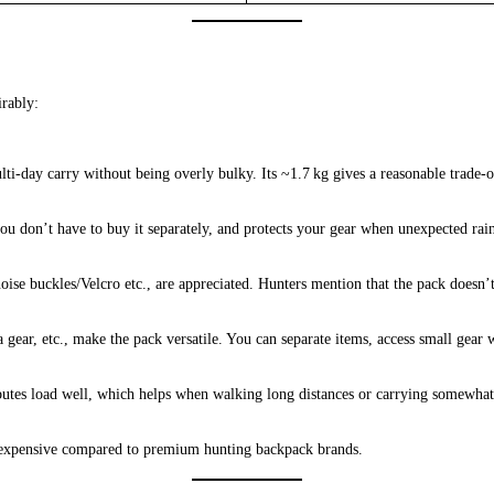
rably:
i‑day carry without being overly bulky. Its ~1.7 kg gives a reasonable trade‑o
o you don’t have to buy it separately, and protects your gear when unexpected ra
 noise buckles/Velcro etc., are appreciated. Hunters mention that the pack doe
ra gear, etc., make the pack versatile. You can separate items, access small gea
ributes load well, which helps when walking long distances or carrying somewhat
erly expensive compared to premium hunting backpack brands.