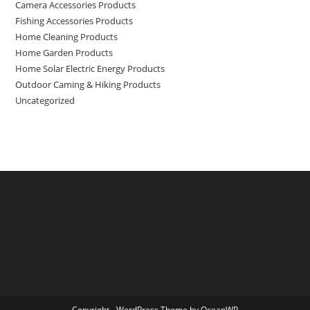
Camera Accessories Products
Fishing Accessories Products
Home Cleaning Products
Home Garden Products
Home Solar Electric Energy Products
Outdoor Caming & Hiking Products
Uncategorized
Copyright - WordPress Theme by OceanWP