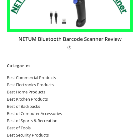
NETUM Bluetooth Barcode Scanner Review
Categories
Best Commercial Products
Best Electronics Products
Best Home Products
Best Kitchen Products
Best of Backpacks
Best of Computer Accessories
Best of Sports & Recreation
Best of Tools
Best Security Products