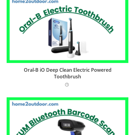
Oral-B iO Deep Clean Electric Powered
Toothbrush