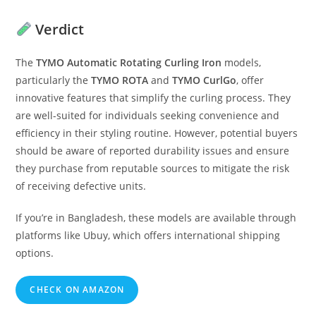
Verdict
The
TYMO Automatic Rotating Curling Iron
models,
particularly the
TYMO ROTA
and
TYMO CurlGo
, offer
innovative features that simplify the curling process. They
are well-suited for individuals seeking convenience and
efficiency in their styling routine. However, potential buyers
should be aware of reported durability issues and ensure
they purchase from reputable sources to mitigate the risk
of receiving defective units.
If you’re in Bangladesh, these models are available through
platforms like Ubuy, which offers international shipping
options.
CHECK ON AMAZON