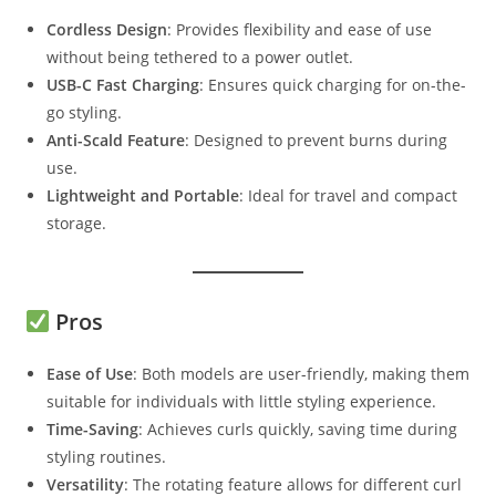
Cordless Design
: Provides flexibility and ease of use
without being tethered to a power outlet.
USB-C Fast Charging
: Ensures quick charging for on-the-
go styling.
Anti-Scald Feature
: Designed to prevent burns during
use.
Lightweight and Portable
: Ideal for travel and compact
storage.
Pros
Ease of Use
: Both models are user-friendly, making them
suitable for individuals with little styling experience.
Time-Saving
: Achieves curls quickly, saving time during
styling routines.
Versatility
: The rotating feature allows for different curl