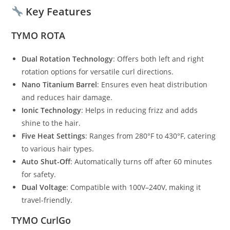
Key Features
TYMO ROTA
Dual Rotation Technology
: Offers both left and right
rotation options for versatile curl directions.
Nano Titanium Barrel
: Ensures even heat distribution
and reduces hair damage.
Ionic Technology
: Helps in reducing frizz and adds
shine to the hair.
Five Heat Settings
: Ranges from 280°F to 430°F, catering
to various hair types.
Auto Shut-Off
: Automatically turns off after 60 minutes
for safety.
Dual Voltage
: Compatible with 100V–240V, making it
travel-friendly.
TYMO CurlGo