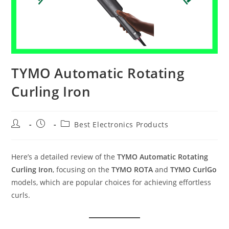
TYMO Automatic Rotating
Curling Iron
Post
Post
Post
Best Electronics Products
author:
published:
category:
Here’s a detailed review of the
TYMO Automatic Rotating
Curling Iron
, focusing on the
TYMO ROTA
and
TYMO CurlGo
models, which are popular choices for achieving effortless
curls.