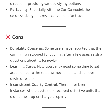
directions, providing various styling options.
Portability
: Especially with the CurlGo model, the
cordless design makes it convenient for travel.
Cons
Durability Concerns
: Some users have reported that the
curling iron stopped functioning after a few uses, raising
questions about its longevity.
Learning Curve
: New users may need some time to get
accustomed to the rotating mechanism and achieve
desired results.
Inconsistent Quality Control
: There have been
instances where customers received defective units that
did not heat up or charge properly.