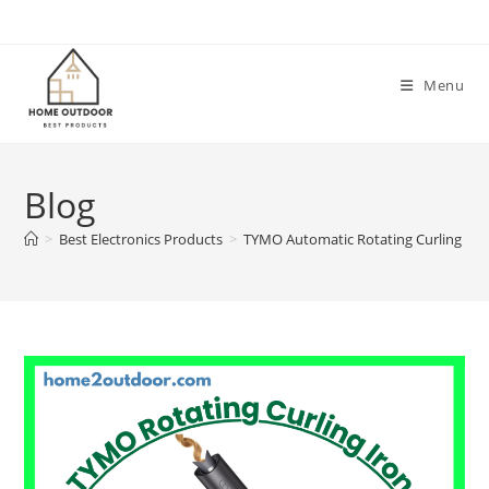
Skip
to
content
Menu
Blog
>
Best Electronics Products
>
TYMO Automatic Rotating Curling Iro