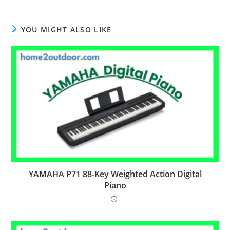
YOU MIGHT ALSO LIKE
YAMAHA P71 88-Key Weighted Action Digital
Piano