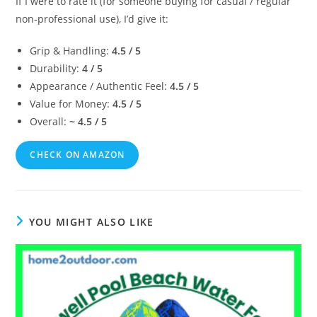
If I were to rate it (for someone buying for casual / regular
non‑professional use), I’d give it:
Grip & Handling:
4.5 / 5
Durability:
4 / 5
Appearance / Authentic Feel:
4.5 / 5
Value for Money:
4.5 / 5
Overall:
~ 4.5 / 5
CHECK ON AMAZON
YOU MIGHT ALSO LIKE