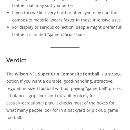
leather ball may suit you better.
If you throw / kick very hard or often, you may find the
composite material wears faster in those intensive uses.
For display or serious collection, people might prefer full
leather or limited “game‑official” balls.
Verdict
The
Wilson NFL Super Grip Composite Football
is a strong
option if you want a durable, good‑handling, attractive,
regulation‑sized football without paying “game‑ball” prices.
It balances grip, look, and durability nicely for
casual/recreational play. It checks most of the boxes for
what many people look for in a backyard or pick‑up game
football.