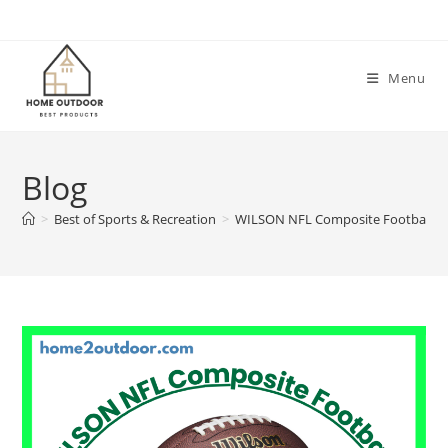
Skip
to
content
Menu
Blog
>
Best of Sports & Recreation
>
WILSON NFL Composite Footballs 