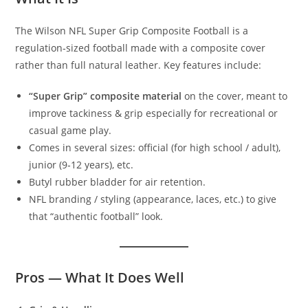
The Wilson NFL Super Grip Composite Football is a
regulation‑sized football made with a composite cover
rather than full natural leather. Key features include:
“Super Grip” composite material
on the cover, meant to
improve tackiness & grip especially for recreational or
casual game play.
Comes in several sizes: official (for high school / adult),
junior (9‑12 years), etc.
Butyl rubber bladder for air retention.
NFL branding / styling (appearance, laces, etc.) to give
that “authentic football” look.
Pros — What It Does Well