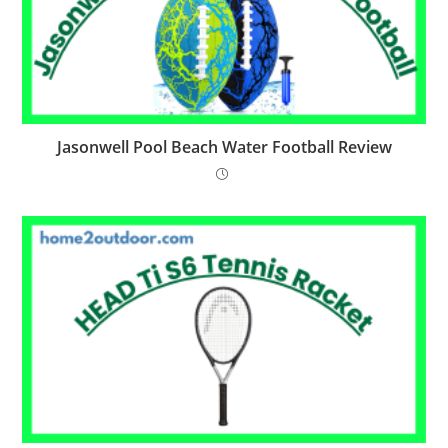
Jasonwell Pool Beach Water Football Review