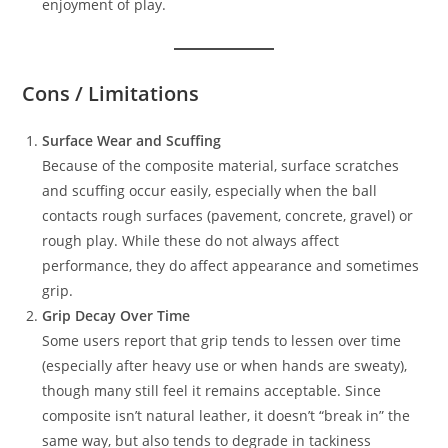
enjoyment of play.
Cons / Limitations
Surface Wear and Scuffing
Because of the composite material, surface scratches
and scuffing occur easily, especially when the ball
contacts rough surfaces (pavement, concrete, gravel) or
rough play. While these do not always affect
performance, they do affect appearance and sometimes
grip.
Grip Decay Over Time
Some users report that grip tends to lessen over time
(especially after heavy use or when hands are sweaty),
though many still feel it remains acceptable. Since
composite isn’t natural leather, it doesn’t “break in” the
same way, but also tends to degrade in tackiness