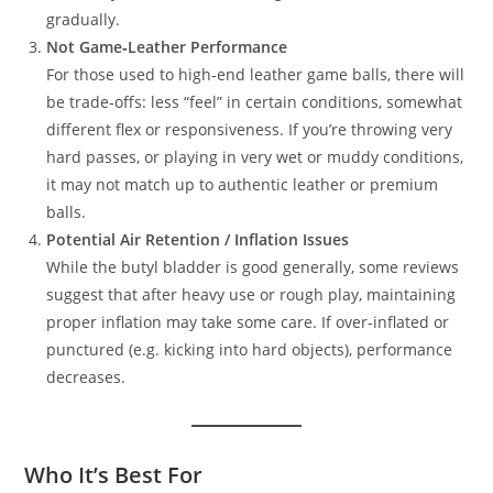
gradually.
Not Game‑Leather Performance
For those used to high‑end leather game balls, there will
be trade‑offs: less “feel” in certain conditions, somewhat
different flex or responsiveness. If you’re throwing very
hard passes, or playing in very wet or muddy conditions,
it may not match up to authentic leather or premium
balls.
Potential Air Retention / Inflation Issues
While the butyl bladder is good generally, some reviews
suggest that after heavy use or rough play, maintaining
proper inflation may take some care. If over‑inflated or
punctured (e.g. kicking into hard objects), performance
decreases.
Who It’s Best For