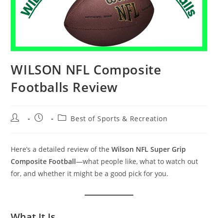
WILSON NFL Composite
Footballs Review
Post
Post
Post
Best of Sports & Recreation
author:
published:
category:
Here’s a detailed review of the
Wilson NFL Super Grip
Composite Football
—what people like, what to watch out
for, and whether it might be a good pick for you.
What It Is