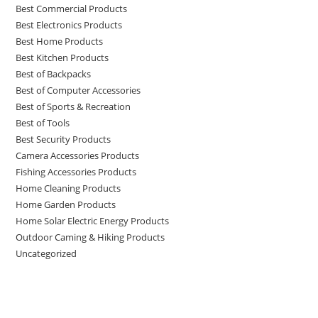
Best Commercial Products
Best Electronics Products
Best Home Products
Best Kitchen Products
Best of Backpacks
Best of Computer Accessories
Best of Sports & Recreation
Best of Tools
Best Security Products
Camera Accessories Products
Fishing Accessories Products
Home Cleaning Products
Home Garden Products
Home Solar Electric Energy Products
Outdoor Caming & Hiking Products
Uncategorized