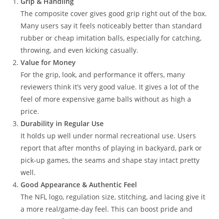
Grip & Handling
The composite cover gives good grip right out of the box.
Many users say it feels noticeably better than standard
rubber or cheap imitation balls, especially for catching,
throwing, and even kicking casually.
Value for Money
For the grip, look, and performance it offers, many
reviewers think it’s very good value. It gives a lot of the
feel of more expensive game balls without as high a
price.
Durability in Regular Use
It holds up well under normal recreational use. Users
report that after months of playing in backyard, park or
pick‑up games, the seams and shape stay intact pretty
well.
Good Appearance & Authentic Feel
The NFL logo, regulation size, stitching, and lacing give it
a more real/game‑day feel. This can boost pride and