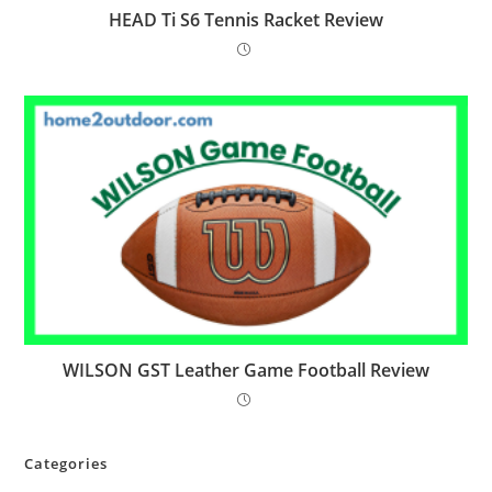
HEAD Ti S6 Tennis Racket Review
WILSON GST Leather Game Football Review
Categories