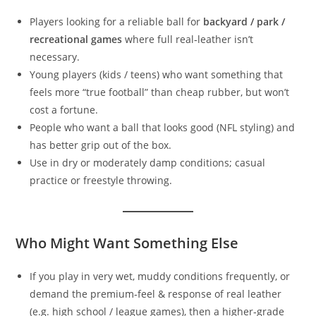
Players looking for a reliable ball for
backyard / park /
recreational games
where full real‑leather isn’t
necessary.
Young players (kids / teens) who want something that
feels more “true football” than cheap rubber, but won’t
cost a fortune.
People who want a ball that looks good (NFL styling) and
has better grip out of the box.
Use in dry or moderately damp conditions; casual
practice or freestyle throwing.
Who Might Want Something Else
If you play in very wet, muddy conditions frequently, or
demand the premium‑feel & response of real leather
(e.g. high school / league games), then a higher‑grade